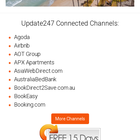
Update247 Connected Channels:
Agoda
Airbnb
AOT Group
APX Apartments
AsiaWebDirect.com
AustraliaBedBank
BookDirect2Save.com.au
BookEasy
Booking.com
More Channels