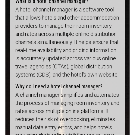
What is a hotel channel manager?
A hotel channel manager is a software tool
that allows hotels and other accommodation
providers to manage their room inventory
and rates across multiple online distribution
channels simultaneously. It helps ensure that
real-time availability and pricing information
is accurately updated across various online
travel agencies (OTAs), global distribution
systems (GDS), and the hotel's own website.
Why do I need a hotel channel manager?
A channel manager simplifies and automates
the process of managing room inventory and
rates across multiple online platforms. It
reduces the risk of overbooking, eliminates
manual data entry errors, and helps hotels