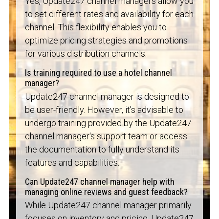
Yes, Update247 channel managers allow you
to set different rates and availability for each
channel. This flexibility enables you to
optimize pricing strategies and promotions
for various distribution channels.
Is training required to use a hotel channel
manager?
Update247 channel manager is designed to
be user-friendly. However, it's advisable to
undergo training provided by the Update247
channel manager's support team or access
the documentation to fully understand its
features and capabilities.
Can Update247 channel manager help with
managing online reviews and guest feedback?
While Update247 channel manager primarily
focuses on inventory and pricing, Update247