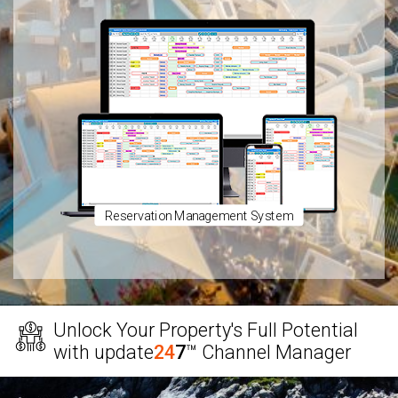
Reservation Management System
Unlock Your Property's Full Potential
with
update
24
7
™
Channel Manager