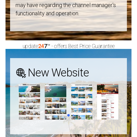
may have regarding the channel manager's
functionality and operation.
update
24
7
™
- offers Best Price Guarantee
New Website