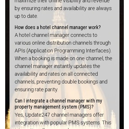
maximize their online visibility and revenue
by ensuring rates and availability are always
up to date.
How does a hotel channel manager work?
A hotel channel manager connects to
various online distribution channels through
APIs (Application Programming Interfaces).
When a booking is made on one channel, the
channel manager instantly updates the
availability and rates on all connected
channels, preventing double bookings and
ensuring rate parity.
Can I integrate a channel manager with my
property management system (PMS)?
Yes, Update247 channel managers offer
integration with popular PMS systems. This