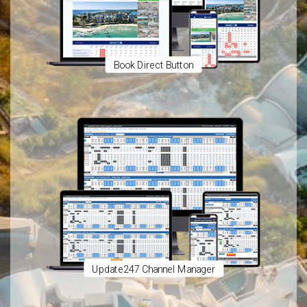
Book Direct Button
Update247 Channel Manager