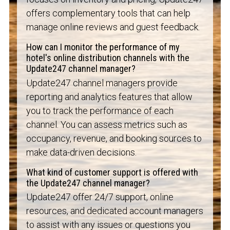
offers complementary tools that can help
manage online reviews and guest feedback.
How can I monitor the performance of my
hotel's online distribution channels with the
Update247 channel manager?
Update247 channel managers provide
reporting and analytics features that allow
you to track the performance of each
channel. You can assess metrics such as
occupancy, revenue, and booking sources to
make data-driven decisions.
What kind of customer support is offered with
the Update247 channel manager?
Update247 offer 24/7 support, online
resources, and dedicated account managers
to assist with any issues or questions you