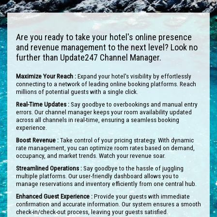
Are you ready to take your hotel's online presence
and revenue management to the next level? Look no
further than Update247 Channel Manager.
Maximize Your Reach :
Expand your hotel's visibility by effortlessly
connecting to a network of leading online booking platforms. Reach
millions of potential guests with a single click.
Real-Time Updates :
Say goodbye to overbookings and manual entry
errors. Our channel manager keeps your room availability updated
across all channels in real-time, ensuring a seamless booking
experience.
Boost Revenue :
Take control of your pricing strategy. With dynamic
rate management, you can optimize room rates based on demand,
occupancy, and market trends. Watch your revenue soar.
Streamlined Operations :
Say goodbye to the hassle of juggling
multiple platforms. Our user-friendly dashboard allows you to
manage reservations and inventory efficiently from one central hub.
Enhanced Guest Experience :
Provide your guests with immediate
confirmation and accurate information. Our system ensures a smooth
check-in/check-out process, leaving your guests satisfied.