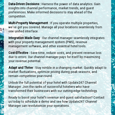
Data-Driven Decisions :
Harness the power of data analytics. Gain
insights into channel performance, market trends, and guest
preferences. Make informed decisions to stay ahead of the
competition.
Multi-Property Management :
If you operate multiple properties,
we've got you covered. Manage all your locations seamlessly from
one unified interface.
Integration Made Easy :
Our channel manager seamlessly integrates
with your property management system (PMS), revenue
management software, and other essential hotel tools.
Cost-Effective :
Save time, reduce costs, and prevent revenue loss
due to errors. Our channel manager pays for itself by maximizing
your revenue potential.
Adapt and Thrive :
Stay nimble in a changing market. Quickly adapt to
market fluctuations, optimize pricing during peak seasons, and
remain competitive year-round.
Unlock the full potential of your hotel with Update247 Channel
Manager. Join the ranks of successful hoteliers who have
transformed their businesses with our cutting-edge technology.
Ready to boost your hotel's revenue and guest satisfaction? Contact
us today to schedule a demo and see how Update247 Channel
Manager can revolutionize your operations.