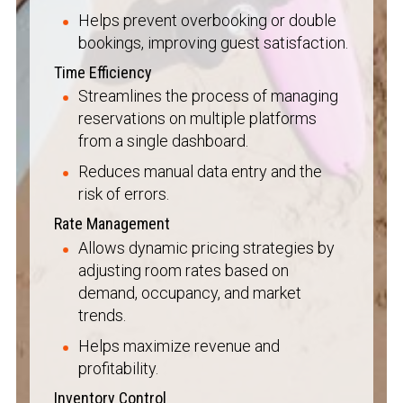
Helps prevent overbooking or double
bookings, improving guest satisfaction.
Time Efficiency
Streamlines the process of managing
reservations on multiple platforms
from a single dashboard.
Reduces manual data entry and the
risk of errors.
Rate Management
Allows dynamic pricing strategies by
adjusting room rates based on
demand, occupancy, and market
trends.
Helps maximize revenue and
profitability.
Inventory Control