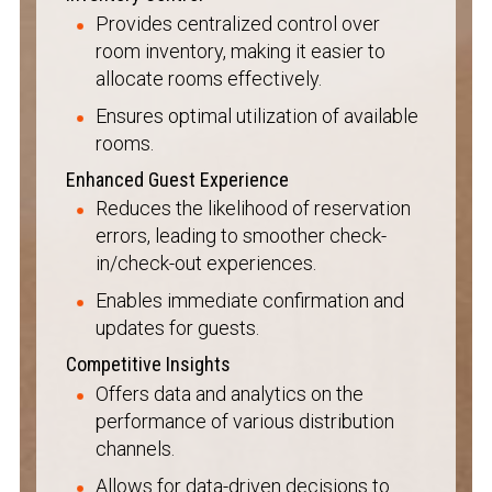
Provides centralized control over
room inventory, making it easier to
allocate rooms effectively.
Ensures optimal utilization of available
rooms.
Enhanced Guest Experience
Reduces the likelihood of reservation
errors, leading to smoother check-
in/check-out experiences.
Enables immediate confirmation and
updates for guests.
Competitive Insights
Offers data and analytics on the
performance of various distribution
channels.
Allows for data-driven decisions to