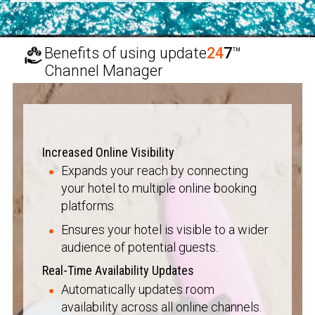
Benefits of using
update
24
7
™
Channel Manager
Increased Online Visibility
Expands your reach by connecting
your hotel to multiple online booking
platforms.
Ensures your hotel is visible to a wider
audience of potential guests.
Real-Time Availability Updates
Automatically updates room
availability across all online channels.