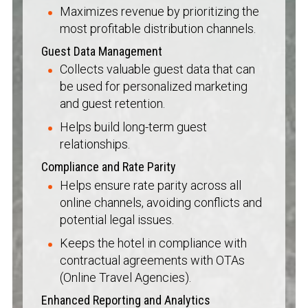
Maximizes revenue by prioritizing the
most profitable distribution channels.
Guest Data Management
Collects valuable guest data that can
be used for personalized marketing
and guest retention.
Helps build long-term guest
relationships.
Compliance and Rate Parity
Helps ensure rate parity across all
online channels, avoiding conflicts and
potential legal issues.
Keeps the hotel in compliance with
contractual agreements with OTAs
(Online Travel Agencies).
Enhanced Reporting and Analytics