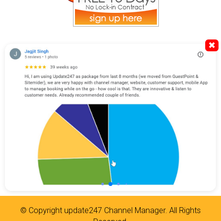
✖
© Copyright
update247 Channel Manager
. All Rights