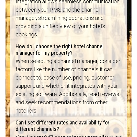
integration allows seamless communication
between your PMS and the channel
manager, streamlining operations and
providing a unified view of your hotel's
bookings.
How do I choose the right hotel channel
manager for my property?
When selecting a channel manager, consider
factors like the number of channels it can
connect to, ease of use, pricing, customer
support, and whether it integrates with your
existing software. Additionally, read reviews
and seek recommendations from other
hoteliers.
Can I set different rates and availability for
different channels?