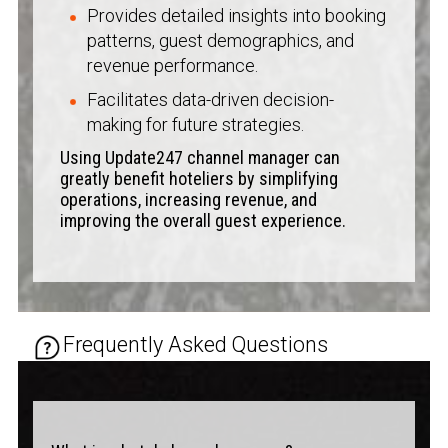
Provides detailed insights into booking
patterns, guest demographics, and
revenue performance.
Facilitates data-driven decision-
making for future strategies.
Using Update247 channel manager can
greatly benefit hoteliers by simplifying
operations, increasing revenue, and
improving the overall guest experience.
Frequently Asked Questions