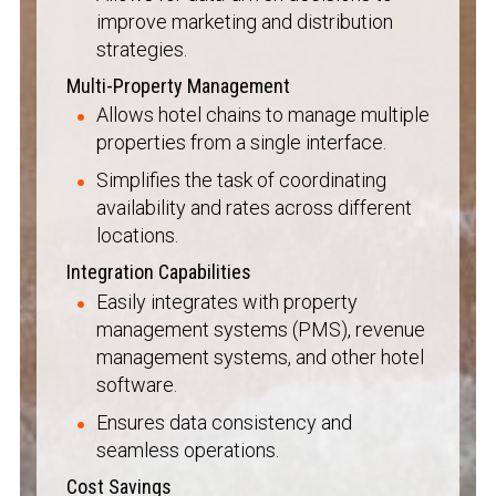
improve marketing and distribution
strategies.
Multi-Property Management
Allows hotel chains to manage multiple
properties from a single interface.
Simplifies the task of coordinating
availability and rates across different
locations.
Integration Capabilities
Easily integrates with property
management systems (PMS), revenue
management systems, and other hotel
software.
Ensures data consistency and
seamless operations.
Cost Savings