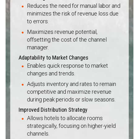
Reduces the need for manual labor and
minimizes the risk of revenue loss due
to errors.
Maximizes revenue potential,
offsetting the cost of the channel
manager.
Adaptability to Market Changes
Enables quick response to market
changes and trends.
Adjusts inventory and rates to remain
competitive and maximize revenue
during peak periods or slow seasons.
Improved Distribution Strategy
Allows hotels to allocate rooms
strategically, focusing on higher-yield
channels.