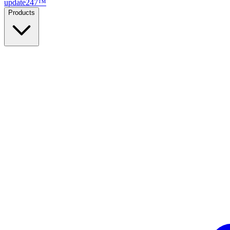
update
247
™
Products