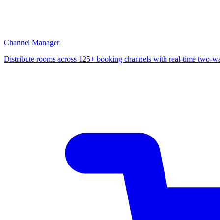
Channel Manager
Distribute rooms across 125+ booking channels with real-time two-w