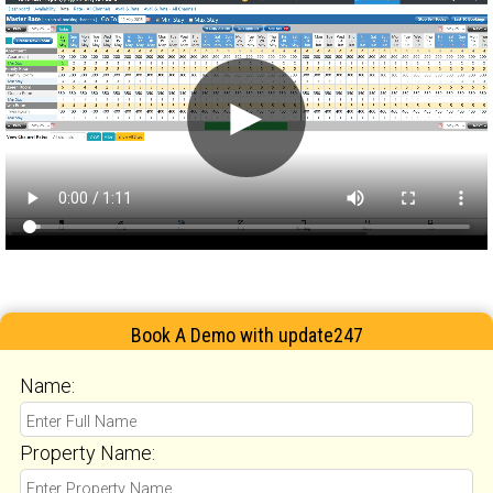
►
Book A Demo with update247
Name:
Property Name: