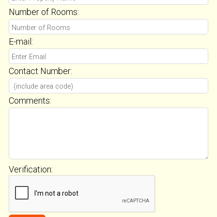
Number of Rooms:
E-mail:
Contact Number:
Comments:
Verification: