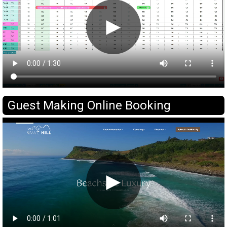
►
Guest Making Online Booking
►