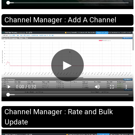
Channel Manager : Add A Channel
►
Channel Manager : Rate and Bulk
Update