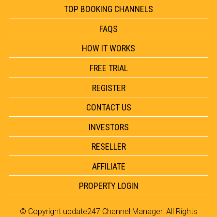
TOP BOOKING CHANNELS
FAQS
HOW IT WORKS
FREE TRIAL
REGISTER
CONTACT US
INVESTORS
RESELLER
AFFILIATE
PROPERTY LOGIN
© Copyright
update247 Channel Manager
. All Rights