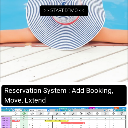
>> START DEMO <<
Reservation System : Add Booking,
Move, Extend