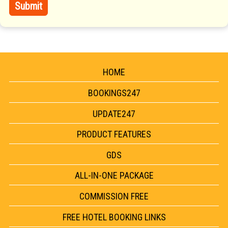
HOME
BOOKINGS247
UPDATE247
PRODUCT FEATURES
GDS
ALL-IN-ONE PACKAGE
COMMISSION FREE
FREE HOTEL BOOKING LINKS