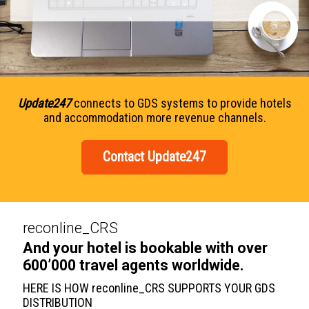
Update247
connects to GDS systems to provide hotels
and accommodation more revenue channels.
Contact Update247
reconline_CRS
And your hotel is bookable with over
600’000 travel agents worldwide.
HERE IS HOW reconline_CRS SUPPORTS YOUR GDS
DISTRIBUTION