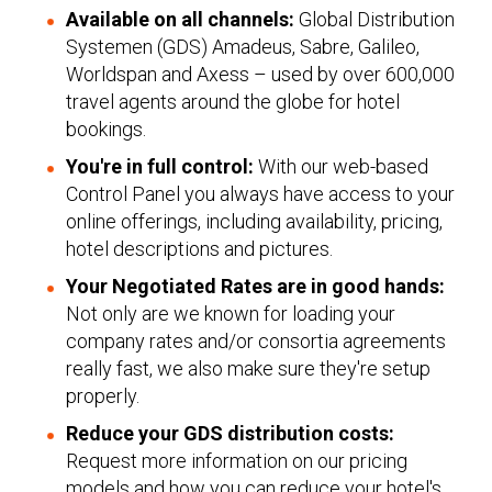
Available on all channels:
Global Distribution
Systemen (GDS) Amadeus, Sabre, Galileo,
Worldspan and Axess – used by over 600,000
travel agents around the globe for hotel
bookings.
You're in full control:
With our web-based
Control Panel you always have access to your
online offerings, including availability, pricing,
hotel descriptions and pictures.
Your Negotiated Rates are in good hands:
Not only are we known for loading your
company rates and/or consortia agreements
really fast, we also make sure they're setup
properly.
Reduce your GDS distribution costs:
Request more information on our pricing
models and how you can reduce your hotel's