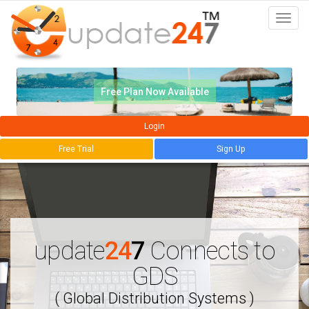
Togg
navi
Free Plan Now Available
Login
Free Trial
Sign Up
update
24
7
Connects to
GDS
( Global Distribution Systems )