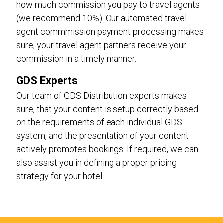
how much commission you pay to travel agents
(we recommend 10%). Our automated travel
agent commmission payment processing makes
sure, your travel agent partners receive your
commission in a timely manner.
GDS Experts
Our team of GDS Distribution experts makes
sure, that your content is setup correctly based
on the requirements of each individual GDS
system, and the presentation of your content
actively promotes bookings. If required, we can
also assist you in defining a proper pricing
strategy for your hotel.