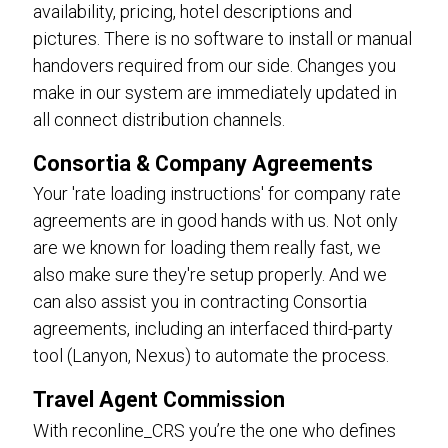
availability, pricing, hotel descriptions and
pictures. There is no software to install or manual
handovers required from our side. Changes you
make in our system are immediately updated in
all connect distribution channels.
Consortia & Company Agreements
Your 'rate loading instructions' for company rate
agreements are in good hands with us. Not only
are we known for loading them really fast, we
also make sure they're setup properly. And we
can also assist you in contracting Consortia
agreements, including an interfaced third-party
tool (Lanyon, Nexus) to automate the process.
Travel Agent Commission
With reconline_CRS you’re the one who defines