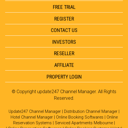
FREE TRIAL
REGISTER
CONTACT US
INVESTORS
RESELLER
AFFILIATE
PROPERTY LOGIN
© Copyright
update247 Channel Manager
. All Rights
Reserved.
Update247 Channel Manager
|
Distribution Channel Manager
|
Hotel Channel Manager
|
Online Booking Softwares
|
Online
Reservation Systems
|
Serviced Apartments Melbourne
|