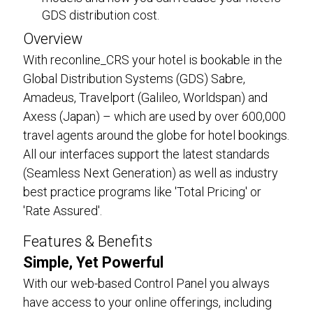
GDS distribution cost.
Overview
With reconline_CRS your hotel is bookable in the
Global Distribution Systems (GDS) Sabre,
Amadeus, Travelport (Galileo, Worldspan) and
Axess (Japan) – which are used by over 600,000
travel agents around the globe for hotel bookings.
All our interfaces support the latest standards
(Seamless Next Generation) as well as industry
best practice programs like 'Total Pricing' or
'Rate Assured'.
Features & Benefits
Simple, Yet Powerful
With our web-based Control Panel you always
have access to your online offerings, including