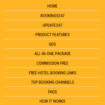
HOME
BOOKINGS247
UPDATE247
PRODUCT FEATURES
GDS
ALL-IN-ONE PACKAGE
COMMISSION FREE
FREE HOTEL BOOKING LINKS
TOP BOOKING CHANNELS
FAQS
HOW IT WORKS