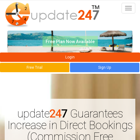
Togg
navi
Free Plan Now Available
Login
Free Trial
Sign Up
update
24
7
Guarantees
Increase in Direct Bookings
(Commission Free