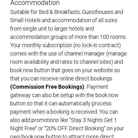
Accommodation
Suitable for Bed & Breakfasts, Guesthouses and
Small Hotels and accommodation of all sizes
from single unit to larger hotels and
accommodation groups of more than 100 rooms.
Your monthly subscription (no lock-in contract)
comes with the use of channel manager (manage
room availability and rates to channel sites) and
book now button that goes on your website so
that you can receive online direct bookings
(Commission Free Bookings)
. Payment
gateway can also be setup with the book now
button so that it can automatically process
payment when a booking is received. You can
also add promotions like "Stay 3 Nights Get 1
Night Free" or "20% OFF Direct Booking" on your
own book now button to attract more direct