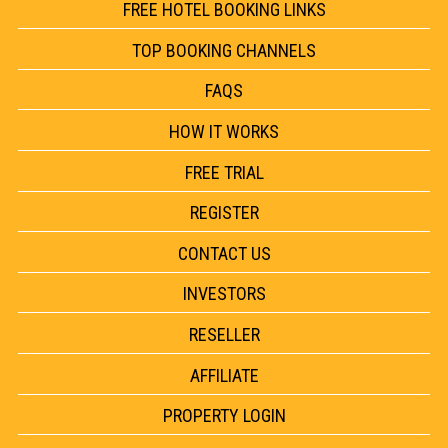
FREE HOTEL BOOKING LINKS
TOP BOOKING CHANNELS
FAQS
HOW IT WORKS
FREE TRIAL
REGISTER
CONTACT US
INVESTORS
RESELLER
AFFILIATE
PROPERTY LOGIN