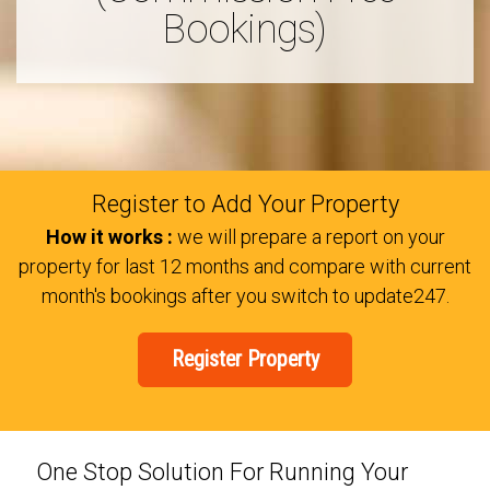
Bookings)
Register to Add Your Property
How it works :
we will prepare a report on your
property for last 12 months and compare with current
month's bookings after you switch to update247.
Register Property
One Stop Solution For Running Your