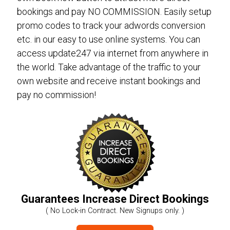
bookings and pay NO COMMISSION. Easily setup
promo codes to track your adwords conversion
etc. in our easy to use online systems. You can
access update247 via internet from anywhere in
the world. Take advantage of the traffic to your
own website and receive instant bookings and
pay no commission!
Guarantees Increase Direct Bookings
( No Lock-in Contract. New Signups only. )