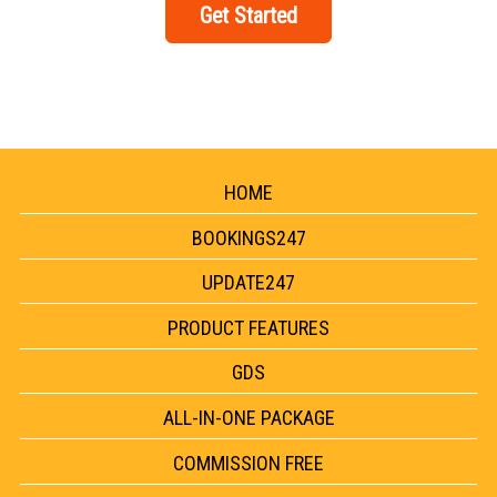
Get Started
HOME
BOOKINGS247
UPDATE247
PRODUCT FEATURES
GDS
ALL-IN-ONE PACKAGE
COMMISSION FREE